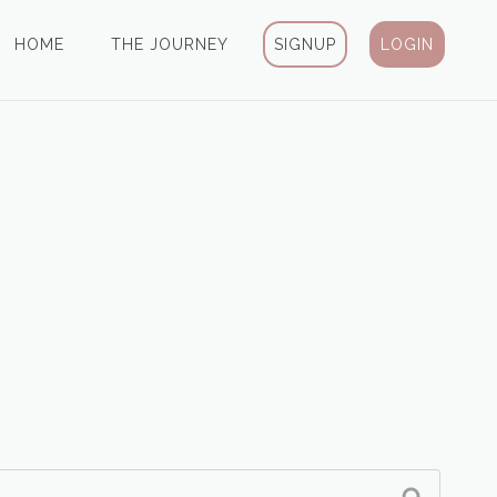
HOME
THE JOURNEY
SIGNUP
LOGIN