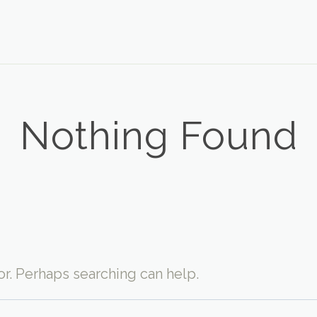
Nothing Found
for. Perhaps searching can help.