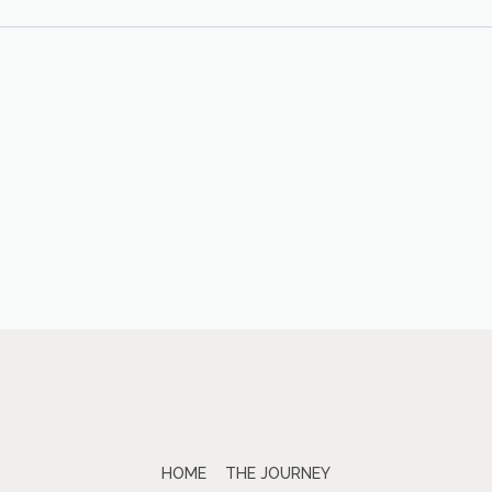
HOME
THE JOURNEY