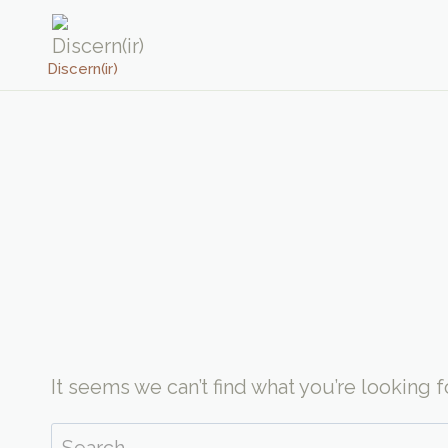
Skip
to
Discern(ir)
content
It seems we can’t find what you’re looking 
Search