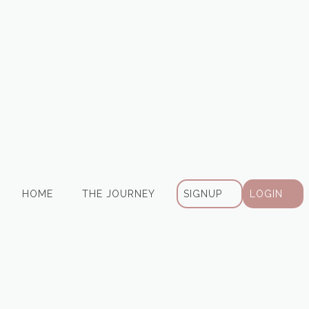
HOME
THE JOURNEY
SIGNUP
LOGIN